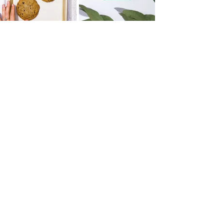
WHY STOP MOTION?
Brands often struggle to be seen in an
oversaturated market. Motion in digital
marketing can garner up to 400% more